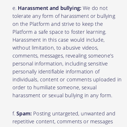
Harassment and bullying:
We do not
tolerate any form of harassment or bullying
on the Platform and strive to keep the
Platform a safe space to foster learning.
Harassment in this case would include,
without limitation, to abusive videos,
comments, messages, revealing someone’s
personal information, including sensitive
personally identifiable information of
individuals, content or comments uploaded in
order to humiliate someone, sexual
harassment or sexual bullying in any form.
Spam:
Posting untargeted, unwanted and
repetitive content, comments or messages