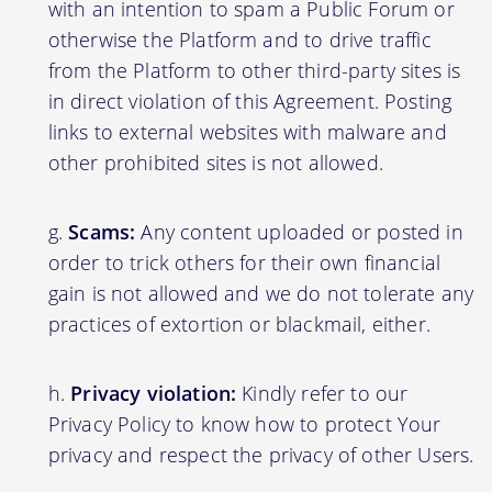
with an intention to spam a Public Forum or
otherwise the Platform and to drive traffic
from the Platform to other third-party sites is
in direct violation of this Agreement. Posting
links to external websites with malware and
other prohibited sites is not allowed.
Scams:
Any content uploaded or posted in
order to trick others for their own financial
gain is not allowed and we do not tolerate any
practices of extortion or blackmail, either.
Privacy violation:
Kindly refer to our
Privacy Policy to know how to protect Your
privacy and respect the privacy of other Users.