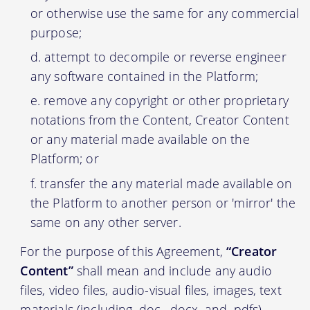
or otherwise use the same for any commercial
purpose;
attempt to decompile or reverse engineer
any software contained in the Platform;
remove any copyright or other proprietary
notations from the Content, Creator Content
or any material made available on the
Platform; or
transfer the any material made available on
the Platform to another person or 'mirror' the
same on any other server.
For the purpose of this Agreement,
“Creator
Content”
shall mean and include any audio
files, video files, audio-visual files, images, text
materials (including .doc, .docx, and .pdfs)