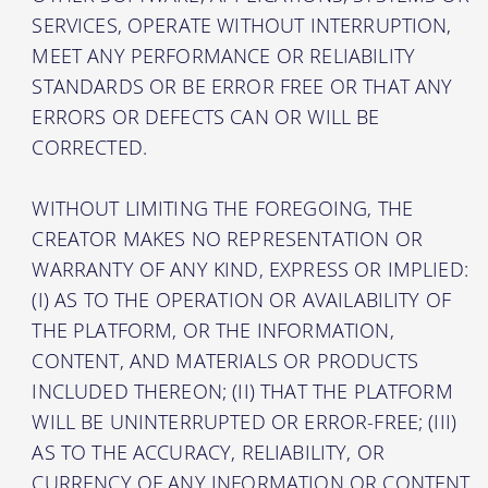
SERVICES, OPERATE WITHOUT INTERRUPTION,
MEET ANY PERFORMANCE OR RELIABILITY
STANDARDS OR BE ERROR FREE OR THAT ANY
ERRORS OR DEFECTS CAN OR WILL BE
CORRECTED.
WITHOUT LIMITING THE FOREGOING, THE
CREATOR MAKES NO REPRESENTATION OR
WARRANTY OF ANY KIND, EXPRESS OR IMPLIED:
(I) AS TO THE OPERATION OR AVAILABILITY OF
THE PLATFORM, OR THE INFORMATION,
CONTENT, AND MATERIALS OR PRODUCTS
INCLUDED THEREON; (II) THAT THE PLATFORM
WILL BE UNINTERRUPTED OR ERROR-FREE; (III)
AS TO THE ACCURACY, RELIABILITY, OR
CURRENCY OF ANY INFORMATION OR CONTENT