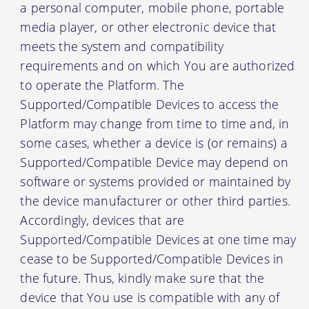
a personal computer, mobile phone, portable
media player, or other electronic device that
meets the system and compatibility
requirements and on which You are authorized
to operate the Platform. The
Supported/Compatible Devices to access the
Platform may change from time to time and, in
some cases, whether a device is (or remains) a
Supported/Compatible Device may depend on
software or systems provided or maintained by
the device manufacturer or other third parties.
Accordingly, devices that are
Supported/Compatible Devices at one time may
cease to be Supported/Compatible Devices in
the future. Thus, kindly make sure that the
device that You use is compatible with any of