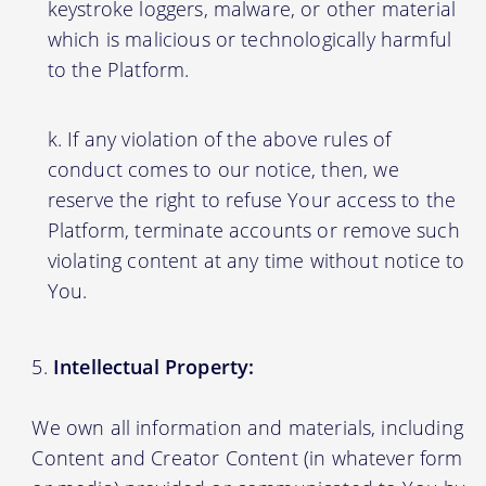
keystroke loggers, malware, or other material
which is malicious or technologically harmful
to the Platform.
If any violation of the above rules of
conduct comes to our notice, then, we
reserve the right to refuse Your access to the
Platform, terminate accounts or remove such
violating content at any time without notice to
You.
Intellectual Property:
We own all information and materials, including
Content and Creator Content (in whatever form