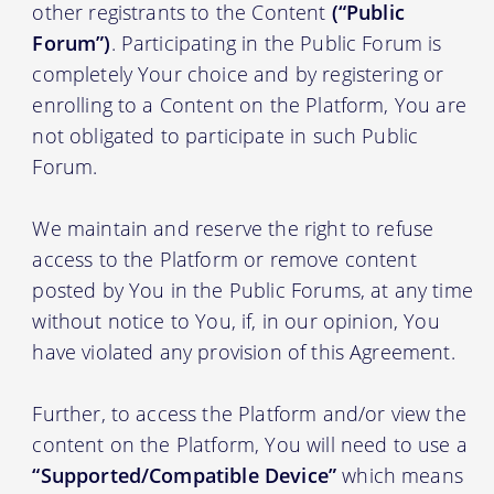
other registrants to the Content
(“Public
Forum”)
. Participating in the Public Forum is
completely Your choice and by registering or
enrolling to a Content on the Platform, You are
not obligated to participate in such Public
Forum.
We maintain and reserve the right to refuse
access to the Platform or remove content
posted by You in the Public Forums, at any time
without notice to You, if, in our opinion, You
have violated any provision of this Agreement.
Further, to access the Platform and/or view the
content on the Platform, You will need to use a
“Supported/Compatible Device”
which means