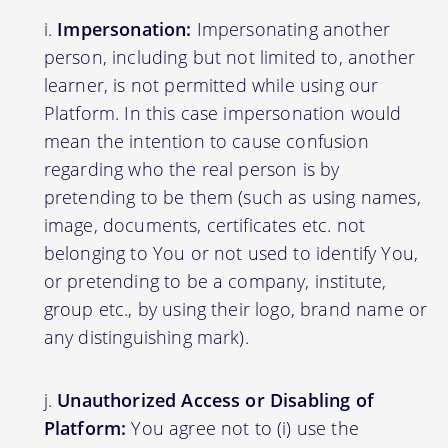
Impersonation:
Impersonating another
person, including but not limited to, another
learner, is not permitted while using our
Platform. In this case impersonation would
mean the intention to cause confusion
regarding who the real person is by
pretending to be them (such as using names,
image, documents, certificates etc. not
belonging to You or not used to identify You,
or pretending to be a company, institute,
group etc., by using their logo, brand name or
any distinguishing mark).
Unauthorized Access or Disabling of
Platform:
You agree not to (i) use the