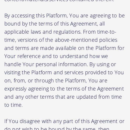
By accessing this Platform, You are agreeing to be
bound by the terms of this Agreement, all
applicable laws and regulations. From time-to-
time, versions of the above-mentioned policies
and terms are made available on the Platform for
Your reference and to understand how we
handle Your personal information. By using or
visiting the Platform and services provided to You
on, from, or through the Platform, You are
expressly agreeing to the terms of the Agreement
and any other terms that are updated from time
to time.
If You disagree with any part of this Agreement or
do not wish to be bound by the same, then