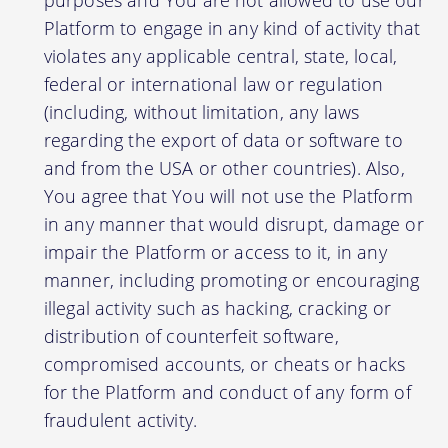
Platform to engage in any kind of activity that
violates any applicable central, state, local,
federal or international law or regulation
(including, without limitation, any laws
regarding the export of data or software to
and from the USA or other countries). Also,
You agree that You will not use the Platform
in any manner that would disrupt, damage or
impair the Platform or access to it, in any
manner, including promoting or encouraging
illegal activity such as hacking, cracking or
distribution of counterfeit software,
compromised accounts, or cheats or hacks
for the Platform and conduct of any form of
fraudulent activity.