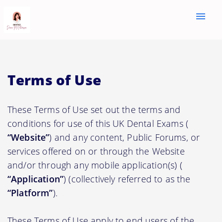
menu
Terms of Use
These Terms of Use set out the terms and
conditions for use of this UK Dental Exams (
“Website”
) and any content, Public Forums, or
services offered on or through the Website
and/or through any mobile application(s) (
“Application”
) (collectively referred to as the
“Platform”
).
These Terms of Use apply to end users of the