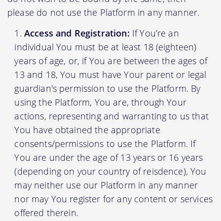
please do not use the Platform in any manner.
Access and Registration:
If You’re an
individual You must be at least 18 (eighteen)
years of age, or, if You are between the ages of
13 and 18, You must have Your parent or legal
guardian's permission to use the Platform. By
using the Platform, You are, through Your
actions, representing and warranting to us that
You have obtained the appropriate
consents/permissions to use the Platform. If
You are under the age of 13 years or 16 years
(depending on your country of reisdence), You
may neither use our Platform in any manner
nor may You register for any content or services
offered therein.