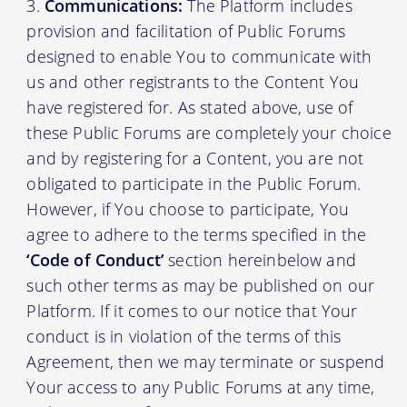
Communications:
The Platform includes
provision and facilitation of Public Forums
designed to enable You to communicate with
us and other registrants to the Content You
have registered for. As stated above, use of
these Public Forums are completely your choice
and by registering for a Content, you are not
obligated to participate in the Public Forum.
However, if You choose to participate, You
agree to adhere to the terms specified in the
‘Code of Conduct’
section hereinbelow and
such other terms as may be published on our
Platform. If it comes to our notice that Your
conduct is in violation of the terms of this
Agreement, then we may terminate or suspend
Your access to any Public Forums at any time,