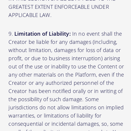
GREATEST EXTENT ENFORCEABLE UNDER
APPLICABLE LAW.
Limitation of Liability:
In no event shall the
Creator be liable for any damages (including,
without limitation, damages for loss of data or
profit, or due to business interruption) arising
out of the use or inability to use the Content or
any other materials on the Platform, even if the
Creator or any authorized personnel of the
Creator has been notified orally or in writing of
the possibility of such damage. Some
jurisdictions do not allow limitations on implied
warranties, or limitations of liability for
consequential or incidental damages, so, some