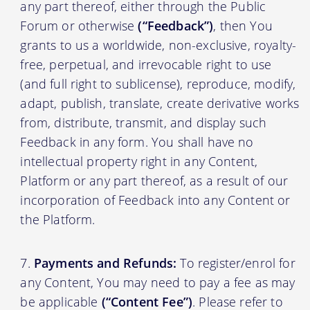
any part thereof, either through the Public
Forum or otherwise
(“Feedback”)
, then You
grants to us a worldwide, non-exclusive, royalty-
free, perpetual, and irrevocable right to use
(and full right to sublicense), reproduce, modify,
adapt, publish, translate, create derivative works
from, distribute, transmit, and display such
Feedback in any form. You shall have no
intellectual property right in any Content,
Platform or any part thereof, as a result of our
incorporation of Feedback into any Content or
the Platform.
Payments and Refunds:
To register/enrol for
any Content, You may need to pay a fee as may
be applicable
(“Content Fee”)
. Please refer to