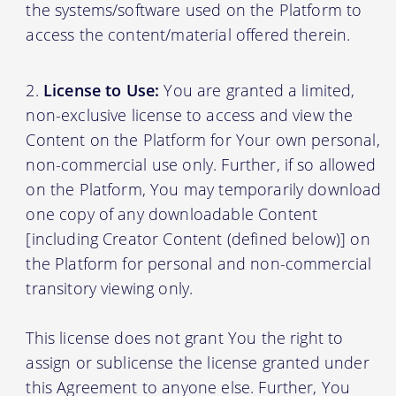
the systems/software used on the Platform to
access the content/material offered therein.
License to Use:
You are granted a limited,
non-exclusive license to access and view the
Content on the Platform for Your own personal,
non-commercial use only. Further, if so allowed
on the Platform, You may temporarily download
one copy of any downloadable Content
[including Creator Content (defined below)] on
the Platform for personal and non-commercial
transitory viewing only.
This license does not grant You the right to
assign or sublicense the license granted under
this Agreement to anyone else. Further, You