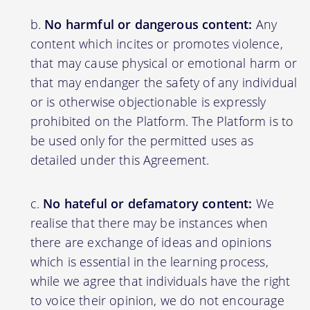
No harmful or dangerous content:
Any
content which incites or promotes violence,
that may cause physical or emotional harm or
that may endanger the safety of any individual
or is otherwise objectionable is expressly
prohibited on the Platform. The Platform is to
be used only for the permitted uses as
detailed under this Agreement.
No hateful or defamatory content:
We
realise that there may be instances when
there are exchange of ideas and opinions
which is essential in the learning process,
while we agree that individuals have the right
to voice their opinion, we do not encourage