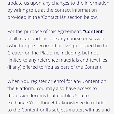
update us upon any changes to the information
by writing to us at the contact information
provided in the ‘Contact Us’ section below.
For the purpose of this Agreement,
“Content”
shall mean and include any course or session
(whether pre-recorded or live) published by the
Creator on the Platform, including, but not
limited to any reference materials and text files
(if any) offered to You as part of the Content.
When You register or enrol for any Content on
the Platform, You may also have access to
discussion forums that enables You to
exchange Your thoughts, knowledge in relation
to the Content or its subject-matter, with us and