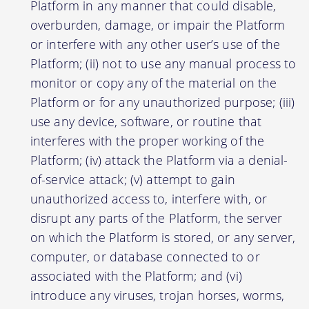
Platform in any manner that could disable,
overburden, damage, or impair the Platform
or interfere with any other user’s use of the
Platform; (ii) not to use any manual process to
monitor or copy any of the material on the
Platform or for any unauthorized purpose; (iii)
use any device, software, or routine that
interferes with the proper working of the
Platform; (iv) attack the Platform via a denial-
of-service attack; (v) attempt to gain
unauthorized access to, interfere with, or
disrupt any parts of the Platform, the server
on which the Platform is stored, or any server,
computer, or database connected to or
associated with the Platform; and (vi)
introduce any viruses, trojan horses, worms,