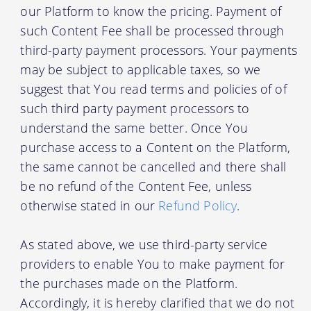
our Platform to know the pricing. Payment of
such Content Fee shall be processed through
third-party payment processors. Your payments
may be subject to applicable taxes, so we
suggest that You read terms and policies of of
such third party payment processors to
understand the same better. Once You
purchase access to a Content on the Platform,
the same cannot be cancelled and there shall
be no refund of the Content Fee, unless
otherwise stated in our
Refund Policy
.
As stated above, we use third-party service
providers to enable You to make payment for
the purchases made on the Platform.
Accordingly, it is hereby clarified that we do not