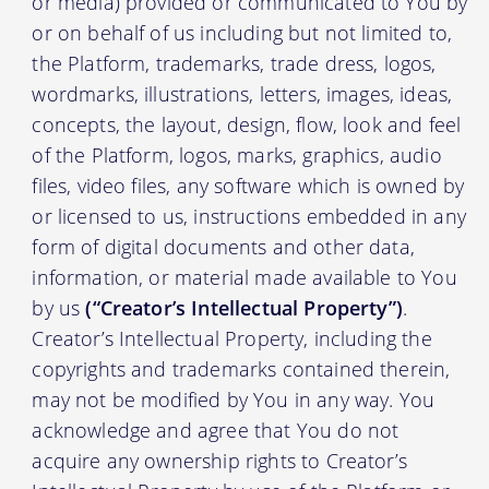
or media) provided or communicated to You by
or on behalf of us including but not limited to,
the Platform, trademarks, trade dress, logos,
wordmarks, illustrations, letters, images, ideas,
concepts, the layout, design, flow, look and feel
of the Platform, logos, marks, graphics, audio
files, video files, any software which is owned by
or licensed to us, instructions embedded in any
form of digital documents and other data,
information, or material made available to You
by us
(“Creator’s Intellectual Property”)
.
Creator’s Intellectual Property, including the
copyrights and trademarks contained therein,
may not be modified by You in any way. You
acknowledge and agree that You do not
acquire any ownership rights to Creator’s