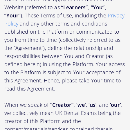
Website (referred to as
“Learners”, “You”,
“Your”
). These Terms of Use, including the
Privacy
Policy
and any other terms and conditions
published on the Platform or communicated to
you from time to time (collectively referred to as
the “Agreement”), define the relationship and
responsibilities between You and Creator (as
defined herein) in using the Platform. Your access
to the Platform is subject to Your acceptance of
this Agreement. Hence, please take Your time to
read this Agreement.
When we speak of
“Creator”, ‘we’, ‘us’
, and
‘our’
,
we collectively mean UK Dental Exams being the
creator of this Platform and the
content/materials/services contained therein.