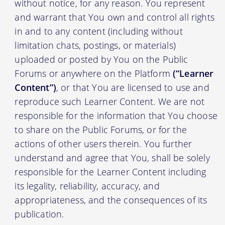
without notice, for any reason. You represent
and warrant that You own and control all rights
in and to any content (including without
limitation chats, postings, or materials)
uploaded or posted by You on the Public
Forums or anywhere on the Platform
(“Learner
Content”)
, or that You are licensed to use and
reproduce such Learner Content. We are not
responsible for the information that You choose
to share on the Public Forums, or for the
actions of other users therein. You further
understand and agree that You, shall be solely
responsible for the Learner Content including
its legality, reliability, accuracy, and
appropriateness, and the consequences of its
publication.