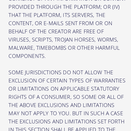
PROVIDED THROUGH THE PLATFORM; OR (IV)
THAT THE PLATFORM, ITS SERVERS, THE
CONTENT, OR E-MAILS SENT FROM OR ON
BEHALF OF THE CREATOR ARE FREE OF
VIRUSES, SCRIPTS, TROJAN HORSES, WORMS,
MALWARE, TIMEBOMBS OR OTHER HARMFUL
COMPONENTS.
SOME JURISDICTIONS DO NOT ALLOW THE
EXCLUSION OF CERTAIN TYPES OF WARRANTIES
OR LIMITATIONS ON APPLICABLE STATUTORY
RIGHTS OF A CONSUMER, SO SOME OR ALL OF
THE ABOVE EXCLUSIONS AND LIMITATIONS
MAY NOT APPLY TO YOU. BUT IN SUCH A CASE
THE EXCLUSIONS AND LIMITATIONS SET FORTH
IN THIS SECTION SHALL BE APPLIED TO THE