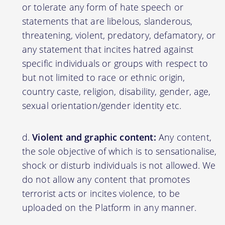
or tolerate any form of hate speech or
statements that are libelous, slanderous,
threatening, violent, predatory, defamatory, or
any statement that incites hatred against
specific individuals or groups with respect to
but not limited to race or ethnic origin,
country caste, religion, disability, gender, age,
sexual orientation/gender identity etc.
Violent and graphic content:
Any content,
the sole objective of which is to sensationalise,
shock or disturb individuals is not allowed. We
do not allow any content that promotes
terrorist acts or incites violence, to be
uploaded on the Platform in any manner.