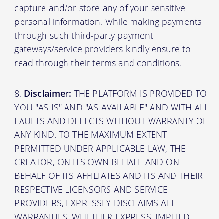
capture and/or store any of your sensitive
personal information. While making payments
through such third-party payment
gateways/service providers kindly ensure to
read through their terms and conditions.
Disclaimer:
THE PLATFORM IS PROVIDED TO
YOU "AS IS" AND "AS AVAILABLE" AND WITH ALL
FAULTS AND DEFECTS WITHOUT WARRANTY OF
ANY KIND. TO THE MAXIMUM EXTENT
PERMITTED UNDER APPLICABLE LAW, THE
CREATOR, ON ITS OWN BEHALF AND ON
BEHALF OF ITS AFFILIATES AND ITS AND THEIR
RESPECTIVE LICENSORS AND SERVICE
PROVIDERS, EXPRESSLY DISCLAIMS ALL
WARRANTIES, WHETHER EXPRESS, IMPLIED,