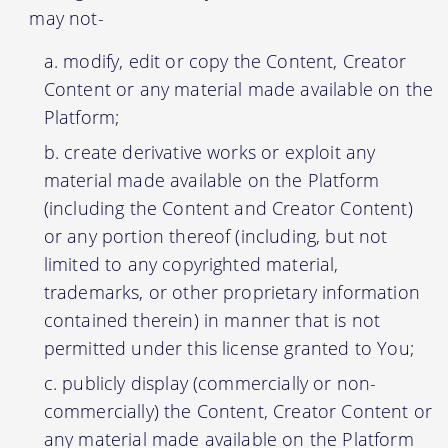
may not-
modify, edit or copy the Content, Creator
Content or any material made available on the
Platform;
create derivative works or exploit any
material made available on the Platform
(including the Content and Creator Content)
or any portion thereof (including, but not
limited to any copyrighted material,
trademarks, or other proprietary information
contained therein) in manner that is not
permitted under this license granted to You;
publicly display (commercially or non-
commercially) the Content, Creator Content or
any material made available on the Platform