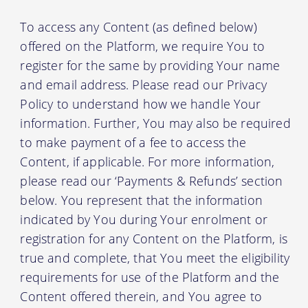
To access any Content (as defined below)
offered on the Platform, we require You to
register for the same by providing Your name
and email address. Please read our Privacy
Policy to understand how we handle Your
information. Further, You may also be required
to make payment of a fee to access the
Content, if applicable. For more information,
please read our ‘Payments & Refunds’ section
below. You represent that the information
indicated by You during Your enrolment or
registration for any Content on the Platform, is
true and complete, that You meet the eligibility
requirements for use of the Platform and the
Content offered therein, and You agree to