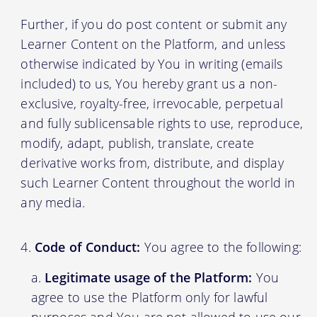
Further, if you do post content or submit any
Learner Content on the Platform, and unless
otherwise indicated by You in writing (emails
included) to us, You hereby grant us a non-
exclusive, royalty-free, irrevocable, perpetual
and fully sublicensable rights to use, reproduce,
modify, adapt, publish, translate, create
derivative works from, distribute, and display
such Learner Content throughout the world in
any media.
Code of Conduct:
You agree to the following:
Legitimate usage of the Platform:
You
agree to use the Platform only for lawful
purposes and You are not allowed to use our