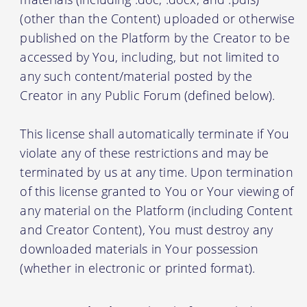
(other than the Content) uploaded or otherwise
published on the Platform by the Creator to be
accessed by You, including, but not limited to
any such content/material posted by the
Creator in any Public Forum (defined below).
This license shall automatically terminate if You
violate any of these restrictions and may be
terminated by us at any time. Upon termination
of this license granted to You or Your viewing of
any material on the Platform (including Content
and Creator Content), You must destroy any
downloaded materials in Your possession
(whether in electronic or printed format).