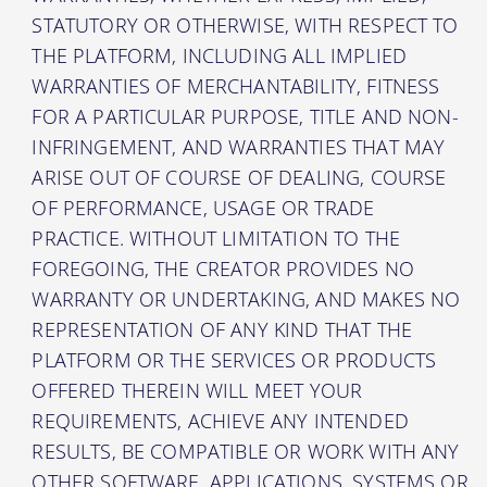
STATUTORY OR OTHERWISE, WITH RESPECT TO
THE PLATFORM, INCLUDING ALL IMPLIED
WARRANTIES OF MERCHANTABILITY, FITNESS
FOR A PARTICULAR PURPOSE, TITLE AND NON-
INFRINGEMENT, AND WARRANTIES THAT MAY
ARISE OUT OF COURSE OF DEALING, COURSE
OF PERFORMANCE, USAGE OR TRADE
PRACTICE. WITHOUT LIMITATION TO THE
FOREGOING, THE CREATOR PROVIDES NO
WARRANTY OR UNDERTAKING, AND MAKES NO
REPRESENTATION OF ANY KIND THAT THE
PLATFORM OR THE SERVICES OR PRODUCTS
OFFERED THEREIN WILL MEET YOUR
REQUIREMENTS, ACHIEVE ANY INTENDED
RESULTS, BE COMPATIBLE OR WORK WITH ANY
OTHER SOFTWARE, APPLICATIONS, SYSTEMS OR