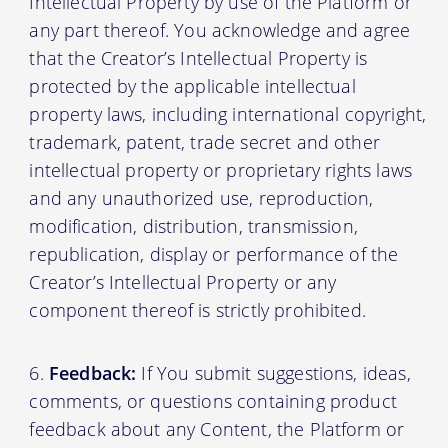
Intellectual Property by use of the Platform or
any part thereof. You acknowledge and agree
that the Creator’s Intellectual Property is
protected by the applicable intellectual
property laws, including international copyright,
trademark, patent, trade secret and other
intellectual property or proprietary rights laws
and any unauthorized use, reproduction,
modification, distribution, transmission,
republication, display or performance of the
Creator’s Intellectual Property or any
component thereof is strictly prohibited.
Feedback:
If You submit suggestions, ideas,
comments, or questions containing product
feedback about any Content, the Platform or