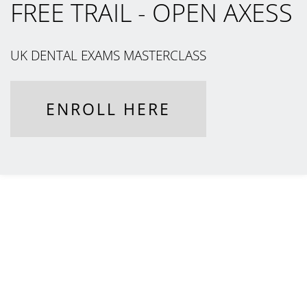
FREE TRAIL - OPEN AXESS
UK DENTAL EXAMS MASTERCLASS
ENROLL HERE