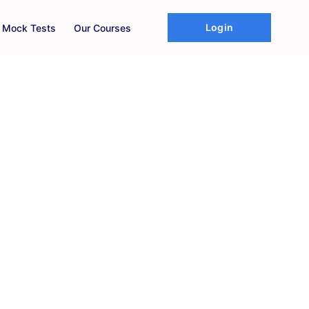
Login
d Mock Tests
Our Courses