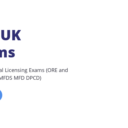
 UK
ms
al Licensing Exams (ORE and
(MFDS MFD DPCD)