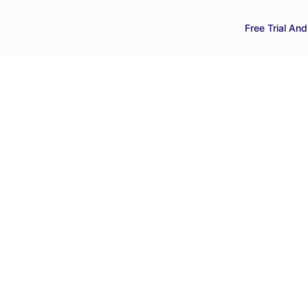
Free Trial An