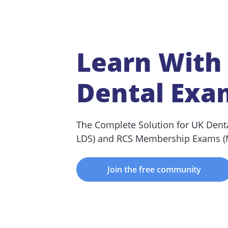
Learn With
Dental Exa
The Complete Solution for UK Dent
LDS) and RCS Membership Exams 
Join the free community